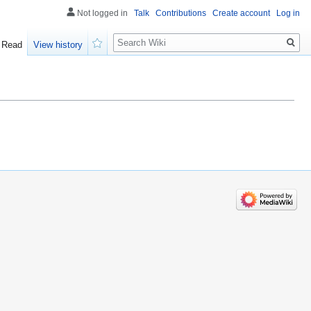
Not logged in
Talk
Contributions
Create account
Log in
Search
Read
View history
Watch