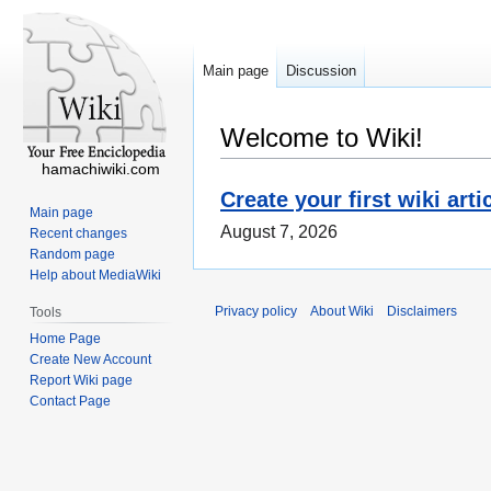
Main page
Discussion
Welcome to Wiki!
hamachiwiki.com
Create your first wiki arti
Main page
August 7, 2026
Recent changes
Random page
Help about MediaWiki
Privacy policy
About Wiki
Disclaimers
Tools
Home Page
Create New Account
Report Wiki page
Contact Page